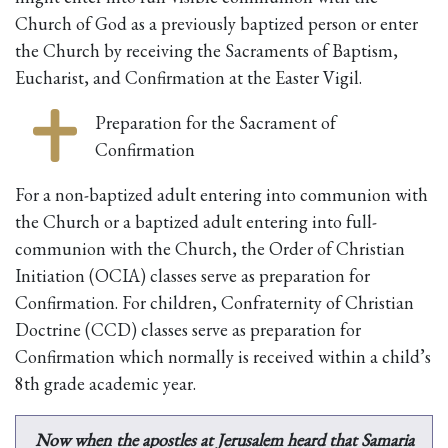
Church of God as a previously baptized person or enter
the Church by receiving the Sacraments of Baptism,
Eucharist, and Confirmation at the Easter Vigil.
Preparation for the Sacrament of
Confirmation
For a non-baptized adult entering into communion with
the Church or a baptized adult entering into full-
communion with the Church, the Order of Christian
Initiation (OCIA) classes serve as preparation for
Confirmation. For children, Confraternity of Christian
Doctrine (CCD) classes serve as preparation for
Confirmation which normally is received within a child’s
8th grade academic year.
Now when the apostles at Jerusalem heard that Samaria