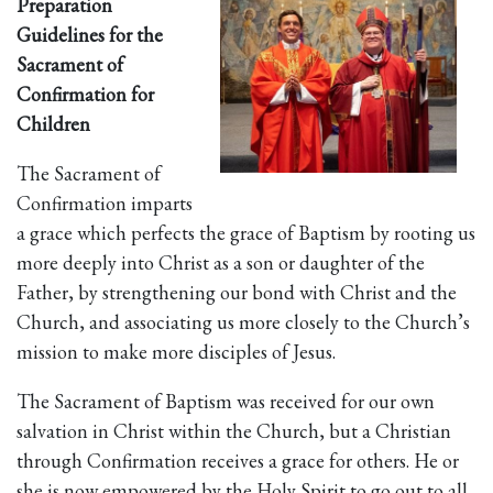
Preparation
Guidelines for the
Sacrament of
Confirmation for
Children
The Sacrament of
Confirmation imparts
a grace which perfects the grace of Baptism by rooting us
more deeply into Christ as a son or daughter of the
Father, by strengthening our bond with Christ and the
Church, and associating us more closely to the Church’s
mission to make more disciples of Jesus.
The Sacrament of Baptism was received for our own
salvation in Christ within the Church, but a Christian
through Confirmation receives a grace for others. He or
she is now empowered by the Holy Spirit to go out to all