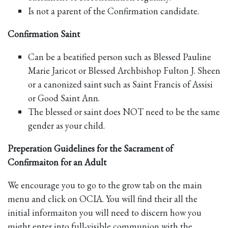
Is not a parent of the Confirmation candidate.
Confirmation Saint
Can be a beatified person such as Blessed Pauline
Marie Jaricot or Blessed Archbishop Fulton J. Sheen
or a canonized saint such as Saint Francis of Assisi
or Good Saint Ann.
The blessed or saint does NOT need to be the same
gender as your child.
Preperation Guidelines for the Sacrament of
Confirmaiton for an Adult
We encourage you to go to the grow tab on the main
menu and click on OCIA. You will find their all the
initial informaiton you will need to discern how you
might enter into full-visible communion with the