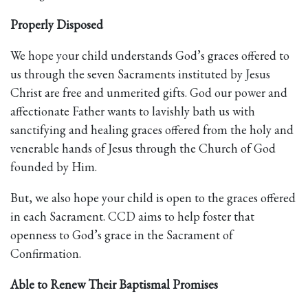
Properly Disposed
We hope your child understands God’s graces offered to
us through the seven Sacraments instituted by Jesus
Christ are free and unmerited gifts. God our power and
affectionate Father wants to lavishly bath us with
sanctifying and healing graces offered from the holy and
venerable hands of Jesus through the Church of God
founded by Him.
But, we also hope your child is open to the graces offered
in each Sacrament. CCD aims to help foster that
openness to God’s grace in the Sacrament of
Confirmation.
Able to Renew Their Baptismal Promises