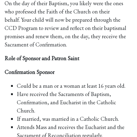
On the day of their Baptism, you likely were the ones
who professed the Faith of the Church on their
behalf. Your child will now be prepared through the
CCD Program to review and reflect on their baptismal
promises and renew them, on the day, they receive the
Sacrament of Confirmation.
Role of Sponsor and Patron Saint
Confirmation Sponsor
Could be a man or a woman at least 16 years old.
Have received the Sacraments of Baptism,
Confirmation, and Eucharist in the Catholic
Church.
If married, was married in a Catholic Church.
Attends Mass and receives the Eucharist and the
Sacrament of Reconciliation regularly.