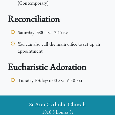
(Contemporary)
Reconciliation
Saturday: 3:00
- 3:45
PM
PM
You can also call the main office to set up an
appointment.
Eucharistic Adoration
Tuesday-Friday: 6:00
- 6:50
AM
AM
St Ann Catholic Church
1010 S Louisa St