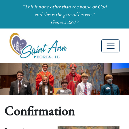
"This is none other than the house of God
and this is the gate of heaven."
Genesis 28:17
Skip to Main Content
Confirmation