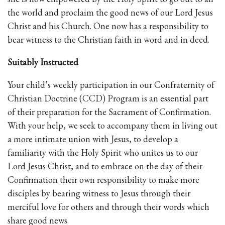
the world and proclaim the good news of our Lord Jesus
Christ and his Church. One now has a responsibility to
bear witness to the Christian faith in word and in deed.
Suitably Instructed
Your child’s weekly participation in our Confraternity of
Christian Doctrine (CCD) Program is an essential part
of their preparation for the Sacrament of Confirmation.
With your help, we seek to accompany them in living out
a more intimate union with Jesus, to develop a
familiarity with the Holy Spirit who unites us to our
Lord Jesus Christ, and to embrace on the day of their
Confirmation their own responsibility to make more
disciples by bearing witness to Jesus through their
merciful love for others and through their words which
share good news.