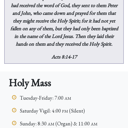
had received the word of God, they sent to them Peter
and John, who came down and prayed for them that
they might receive the Holy Spirit; for it had not yet
fallen on any of them, but they had only been baptized
in the name of the Lord Jesus. Then they laid their
hands on them and they received the Holy Spirit.
Acts 8:14-17
Holy Mass
Tuesday-Friday: 7:00
AM
Saturday Vigil: 4:00
(Silent)
PM
Sunday: 8:30
(Organ) & 11:00
AM
AM