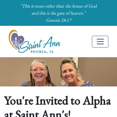
"This is none other than the house of God
and this is the gate of heaven."
Genesis 28:17
Skip to Main Content
You're Invited to Alpha
at Saint Ann's!