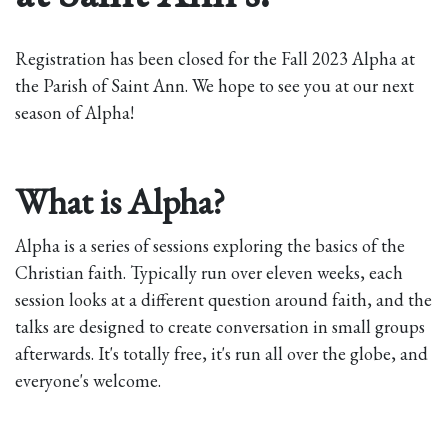
Registration has been closed for the Fall 2023 Alpha at
the Parish of Saint Ann. We hope to see you at our next
season of Alpha!
What is Alpha?
Alpha is a series of sessions exploring the basics of the
Christian faith. Typically run over eleven weeks, each
session looks at a different question around faith, and the
talks are designed to create conversation in small groups
afterwards. It's totally free, it's run all over the globe, and
everyone's welcome.