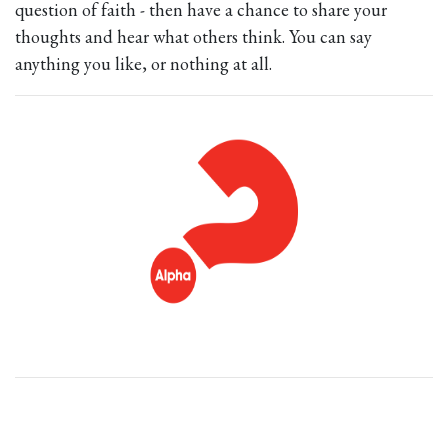
question of faith - then have a chance to share your
thoughts and hear what others think. You can say
anything you like, or nothing at all.