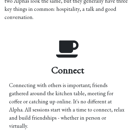
two Alphas look the same, but they generally have three
key things in common: hospitality, a talk and good
conversation.
Connect
Connecting with others is important; friends
gathered around the kitchen table, meeting for
coffee or catching up online. It's no different at
Alpha. All sessions start with a time to connect, relax
and build friendships - whether in person or
virtually.