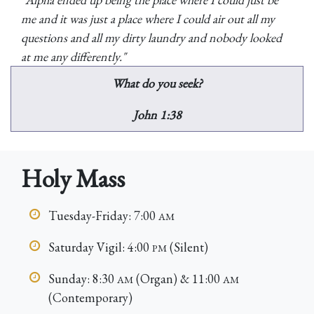
me and it was just a place where I could air out all my
questions and all my dirty laundry and nobody looked
at me any differently."
What do you seek?
John 1:38
Holy Mass
Tuesday-Friday: 7:00
AM
Saturday Vigil: 4:00
(Silent)
PM
Sunday: 8:30
(Organ) & 11:00
AM
AM
(Contemporary)