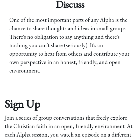
Discuss
One of the most important parts of any Alpha is the
chance to share thoughts and ideas in small groups.
There's no obligation to say anything and there's
nothing you can't share (seriously). It's an
opportunity to hear from others and contribute your
own perspective in an honest, friendly, and open
environment.
Sign Up
Join a series of group conversations that freely explore
the Christian faith in an open, friendly environment. At
each Alpha session, you watch an episode on a different