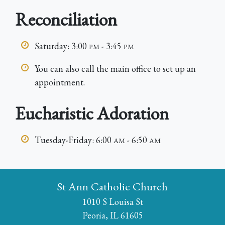
Reconciliation
Saturday: 3:00
- 3:45
PM
PM
You can also call the main office to set up an
appointment.
Eucharistic Adoration
Tuesday-Friday: 6:00
- 6:50
AM
AM
St Ann Catholic Church
1010 S Louisa St
Peoria, IL 61605