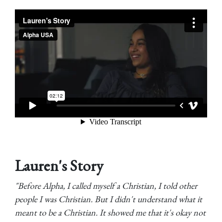
Lauren's Story
"Before Alpha, I called myself a Christian, I told other
people I was Christian. But I didn't understand what it
meant to be a Christian. It showed me that it's okay not