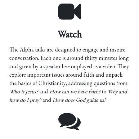
Watch
The Alpha talks are designed to engage and inspire
conversation. Each one is around thirty minutes long
and given by a speaker live or played as a video. They
explore important issues around faith and unpack
the basics of Christianity, addressing questions from
Who is Jesus?
and
How can we have faith?
to
Why and
how do I pray?
and
How does God guide us?