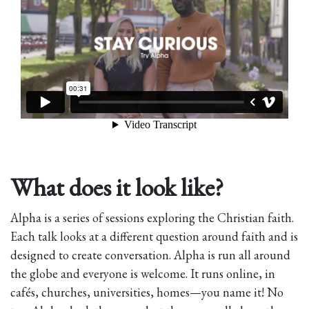
What does it look like?
Alpha is a series of sessions exploring the Christian faith.
Each talk looks at a different question around faith and is
designed to create conversation. Alpha is run all around
the globe and everyone is welcome. It runs online, in
cafés, churches, universities, homes—you name it! No