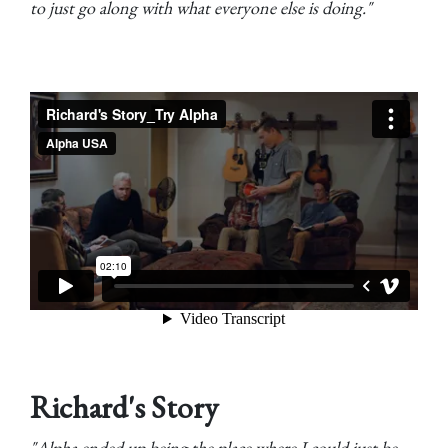
to just go along with what everyone else is doing."
Richard's Story
"Alpha ended up being the place where I could just be